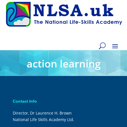
action learning
Contact Info
Director, Dr Laurence H. Brown
National Life Skills Academy Ltd.