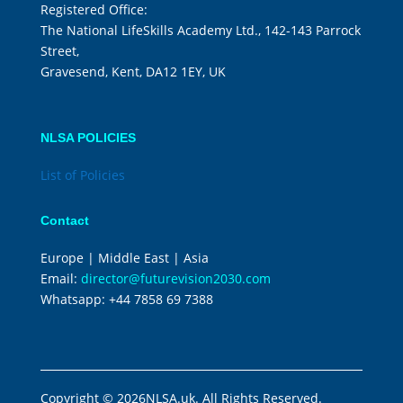
Registered Office:
The National LifeSkills Academy Ltd., 142-143 Parrock
Street,
Gravesend, Kent, DA12 1EY, UK
NLSA POLICIES
List of Policies
Contact
Europe | Middle East | Asia
Email:
director@futurevision2030.com
Whatsapp:
+44 7858 69 7388
Copyright © 2026NLSA.uk. All Rights Reserved.