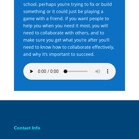
school, perhaps you’re trying to fix or build
something or it could just be playing a
game with a friend. If you want people to
help you when you need it most, you will
need to collaborate with others, and to
make sure you get what you’re after you’ll
need to know how to collaborate effectively,
and why it’s important to succeed.
Contact Info