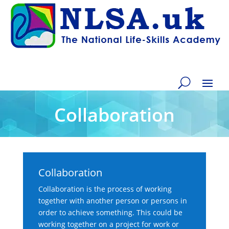
Collaboration
Collaboration
Collaboration is the process of working
together with another person or persons in
order to achieve something. This could be
working together on a project for work or