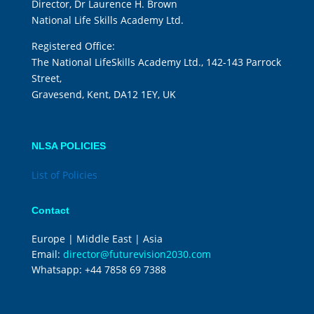
Director, Dr Laurence H. Brown
National Life Skills Academy Ltd.
Registered Office:
The National LifeSkills Academy Ltd., 142-143 Parrock
Street,
Gravesend, Kent, DA12 1EY, UK
NLSA POLICIES
List of Policies
Contact
Europe | Middle East | Asia
Email:
director@futurevision2030.com
Whatsapp:
+44 7858 69 7388