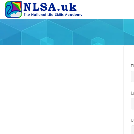
F
L
U