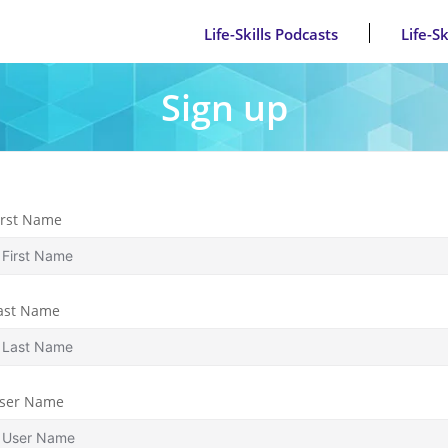
Life-Skills Podcasts
Life-S
Sign up
irst Name
ast Name
ser Name