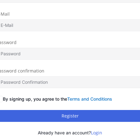
-Mail
assword
assword confirmation
By signing up, you agree to the
Terms and Conditions
Register
Login
Already have an account?