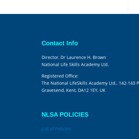
Contact Info
Director, Dr Laurence H. Brown
National Life Skills Academy Ltd.
Registered Office:
The National LifeSkills Academy Ltd., 142-143 P
Gravesend, Kent, DA12 1EY, UK
NLSA POLICIES
List of Policies