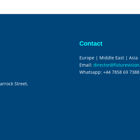
Contact
Europe | Middle East | Asia
Email:
director@futurevisio
Whatsapp:
+44 7858 69 7388
arrock Street,