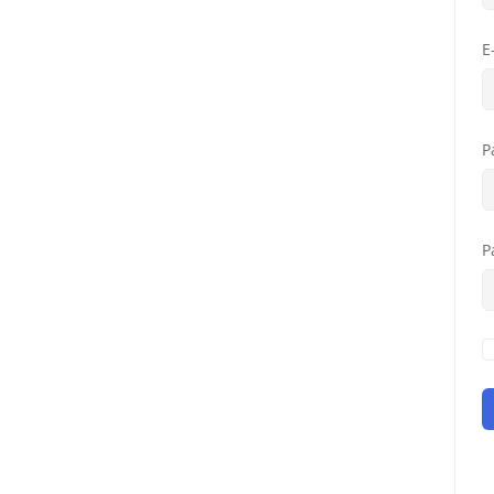
E
P
P