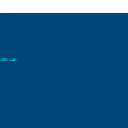
n2030.com