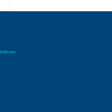
n2030.com