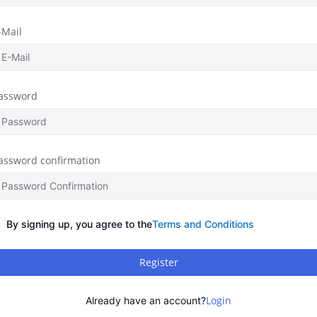
-Mail
assword
assword confirmation
By signing up, you agree to the
Terms and Conditions
Register
Login
Already have an account?