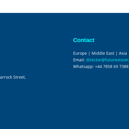
Contact
Europe | Middle East | Asia
Email:
director@futurevisio
Whatsapp:
+44 7858 69 7388
arrock Street,