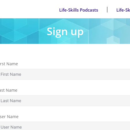
Life-Skills Podcasts
Life-S
Sign up
irst Name
ast Name
ser Name