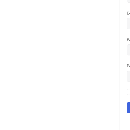
E
P
P