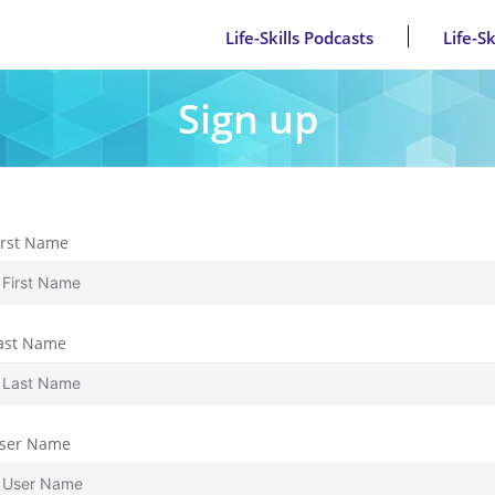
Life-Skills Podcasts
Life-S
Sign up
irst Name
ast Name
ser Name