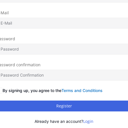
-Mail
assword
assword confirmation
By signing up, you agree to the
Terms and Conditions
Register
Login
Already have an account?