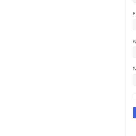
E
P
P