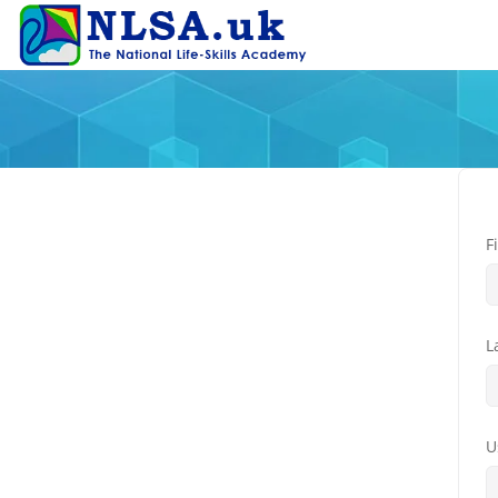
F
L
U