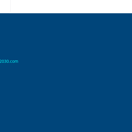
n2030.com