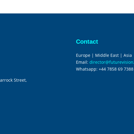
Contact
Europe | Middle East | Asia
Email:
director@futurevisio
Whatsapp:
+44 7858 69 7388
arrock Street,