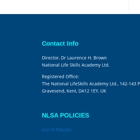
Contact Info
Director, Dr Laurence H. Brown
National Life Skills Academy Ltd.
Registered Office:
The National LifeSkills Academy Ltd., 142-143 P
Gravesend, Kent, DA12 1EY, UK
NLSA POLICIES
List of Policies