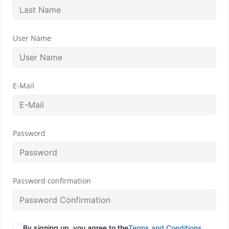
User Name
E-Mail
Password
Password confirmation
By signing up, you agree to the
Terms and Conditions