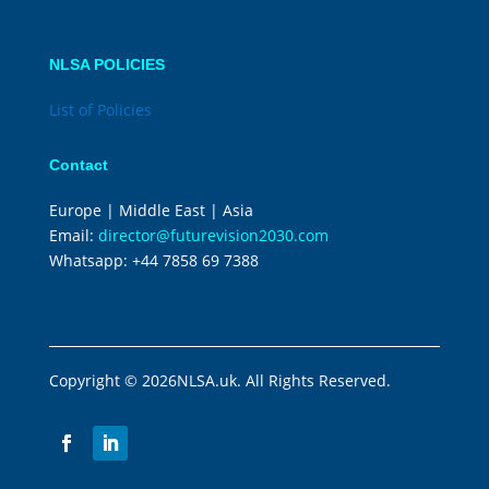
NLSA POLICIES
List of Policies
Contact
Europe | Middle East | Asia
Email:
director@futurevision2030.com
Whatsapp:
+44 7858 69 7388
Copyright © 2026NLSA.uk. All Rights Reserved.