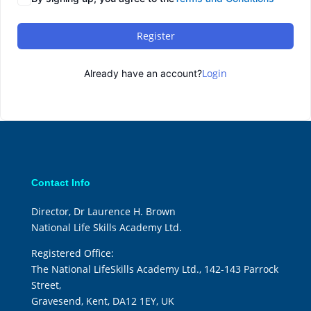
Register
Login
Already have an account?
Contact Info
Director, Dr Laurence H. Brown
National Life Skills Academy Ltd.
Registered Office:
The National LifeSkills Academy Ltd., 142-143 Parrock
Street,
Gravesend, Kent, DA12 1EY, UK