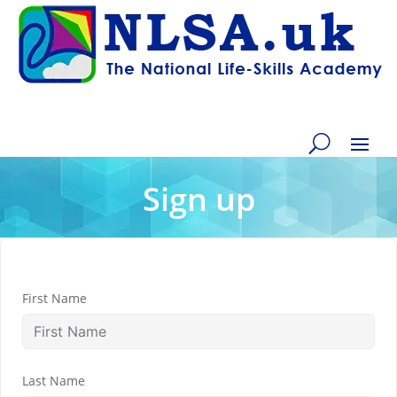
Sign up
First Name
Last Name